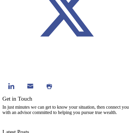
Get in Touch
In just minutes we can get to know your situation, then connect you
with an advisor committed to helping you pursue true wealth.
Contact Us
Latest Posts