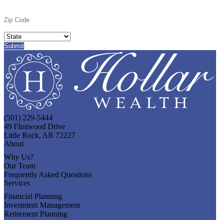
(501) 229-5444
49 Flintwood Drive
Little Rock, AR 72227
About
Why Us?
Our Team
Frequently Asked Questions
Services
Financial Planning
Investment Management
Retirement Planning