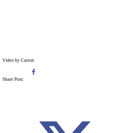
Video by Carson
Share Post: