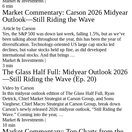
Market & Investments |
6
min
Market Commentary: Carson 2026 Midyear
Outlook—Still Riding the Wave
Article by Carson
Yes, the S&P 500 was down last week, falling 1.5%, but as we’ve
been talking about throughout the year, this has been the year of
diversification. Technology-oriented US large cap stocks led
declines, but value stocks held up fine, as did developed
international stocks. And that brings …
Market & Investments |
3
min
The Glass Half Full: Midyear Outlook 2026
—Still Riding the Wave (Ep. 20)
Video by Carson
In this midyear outlook edition of The Glass Half Full, Ryan
Detrick, Chief Market Strategist at Carson Group, and Sonu
Varghese, Chief Macro Strategist at Carson Group, break down
Carson’s newly released 2026 midyear outlook, “Still Riding the
Wave.” Coming into the year, …
Market & Investments |
10
min
Market Commentary: Top Charts from the