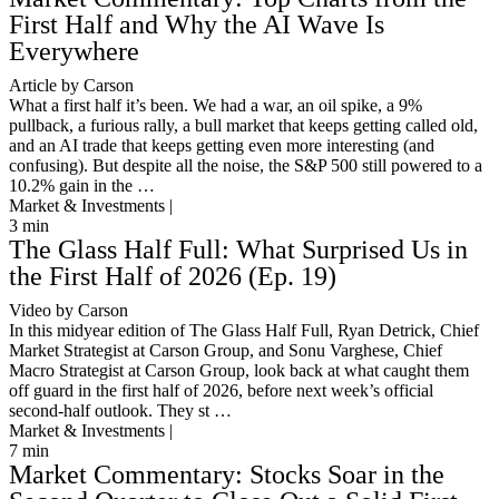
First Half and Why the AI Wave Is
Everywhere
Article by Carson
What a first half it’s been. We had a war, an oil spike, a 9%
pullback, a furious rally, a bull market that keeps getting called old,
and an AI trade that keeps getting even more interesting (and
confusing). But despite all the noise, the S&P 500 still powered to a
10.2% gain in the …
Market & Investments |
3
min
The Glass Half Full: What Surprised Us in
the First Half of 2026 (Ep. 19)
Video by Carson
In this midyear edition of The Glass Half Full, Ryan Detrick, Chief
Market Strategist at Carson Group, and Sonu Varghese, Chief
Macro Strategist at Carson Group, look back at what caught them
off guard in the first half of 2026, before next week’s official
second-half outlook. They st …
Market & Investments |
7
min
Market Commentary: Stocks Soar in the