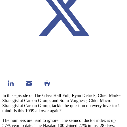
In this episode of The Glass Half Full, Ryan Detrick, Chief Market
Strategist at Carson Group, and Sonu Varghese, Chief Macro
Strategist at Carson Group, tackle the question on every investor’s
mind: Is this 1999 all over again?
The numbers are hard to ignore. The semiconductor index is up
57% year to date. The Nasdaq 100 gained 27% in just 28 days.