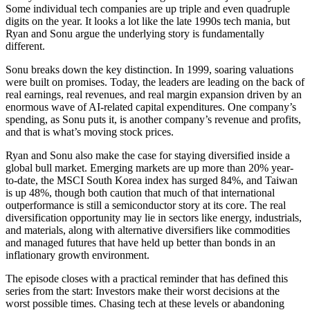
Some individual tech companies are up triple and even quadruple
digits on the year. It looks a lot like the late 1990s tech mania, but
Ryan and Sonu argue the underlying story is fundamentally
different.
Sonu breaks down the key distinction. In 1999, soaring valuations
were built on promises. Today, the leaders are leading on the back of
real earnings, real revenues, and real margin expansion driven by an
enormous wave of AI-related capital expenditures. One company’s
spending, as Sonu puts it, is another company’s revenue and profits,
and that is what’s moving stock prices.
Ryan and Sonu also make the case for staying diversified inside a
global bull market. Emerging markets are up more than 20% year-
to-date, the MSCI South Korea index has surged 84%, and Taiwan
is up 48%, though both caution that much of that international
outperformance is still a semiconductor story at its core. The real
diversification opportunity may lie in sectors like energy, industrials,
and materials, along with alternative diversifiers like commodities
and managed futures that have held up better than bonds in an
inflationary growth environment.
The episode closes with a practical reminder that has defined this
series from the start: Investors make their worst decisions at the
worst possible times. Chasing tech at these levels or abandoning