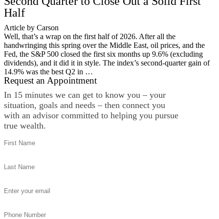
Second Quarter to Close Out a Solid First
Half
Article by Carson
Well, that’s a wrap on the first half of 2026. After all the
handwringing this spring over the Middle East, oil prices, and the
Fed, the S&P 500 closed the first six months up 9.6% (excluding
dividends), and it did it in style. The index’s second-quarter gain of
14.9% was the best Q2 in …
Request an Appointment
In 15 minutes we can get to know you – your
situation, goals and needs – then connect you
with an advisor committed to helping you pursue
true wealth.