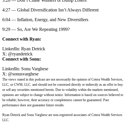
3:26 — Don’t Chase Winners or Dump Losers
4:27 — Global Diversification Isn’t Always Different
6:04 — Inflation, Energy, and New Diversifiers
9:29 — So, Are We Repeating 1999?
Connect with Ryan:
LinkedIn:
Ryan Detrick
X:
@
ryandetrick
Connect with Sonu:
LinkedIn:
Sonu Varghese
X:
@sonusvarghese
The views stated in this podcast are not necessarily the opinion of Cetera Wealth Services,
LLC, or CWM, LLC. and should not be construed directly or indirectly as an offer to buy
or sell any securities mentioned herein. Due to volatility within the markets mentioned,
opinions are subject to change without notice. Information is based on sources believed to
be reliable; however, their accuracy or completeness cannot be guaranteed. Past
performance does not guarantee future results.
Ryan Detrick and Sonu Varghese are non-registered associates of Cetera Wealth Services
LLC.