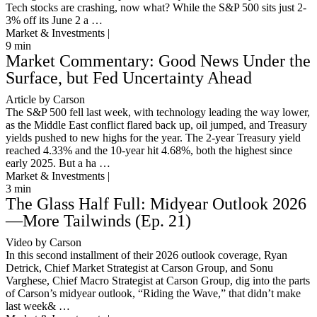
Tech stocks are crashing, now what? While the S&P 500 sits just 2-
3% off its June 2 a …
Market & Investments |
9
min
Market Commentary: Good News Under the
Surface, but Fed Uncertainty Ahead
Article by Carson
The S&P 500 fell last week, with technology leading the way lower,
as the Middle East conflict flared back up, oil jumped, and Treasury
yields pushed to new highs for the year. The 2-year Treasury yield
reached 4.33% and the 10-year hit 4.68%, both the highest since
early 2025. But a ha …
Market & Investments |
3
min
The Glass Half Full: Midyear Outlook 2026
—More Tailwinds (Ep. 21)
Video by Carson
In this second installment of their 2026 outlook coverage, Ryan
Detrick, Chief Market Strategist at Carson Group, and Sonu
Varghese, Chief Macro Strategist at Carson Group, dig into the parts
of Carson’s midyear outlook, “Riding the Wave,” that didn’t make
last week& …