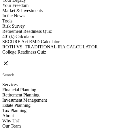
Your Legacy
Your Freedom
Market & Investments
In the News
Tools
Risk Survey
Retirement Readiness Quiz
401(k) Calculator
SECURE Act RMD Calculator
ROTH VS. TRADITIONAL IRA CALCULATOR
College Readiness Quiz
CONTACT US
Services
Financial Planning
Retirement Planning
Investment Management
Estate Planning
Tax Planning
About
Why Us?
Our Team